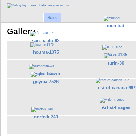
Home
mumbai-
Gallery
são-paulo-92
houma-1375
tifton-1185
turin-30
elizabethtown-
gdynia-7526
rest-of-canada-992
Artist-Images
norfolk-740