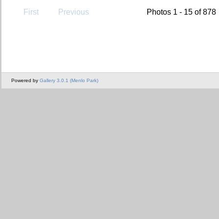
First
Previous
Photos 1 - 15 of 878
Powered by
Gallery 3.0.1 (Menlo Park)