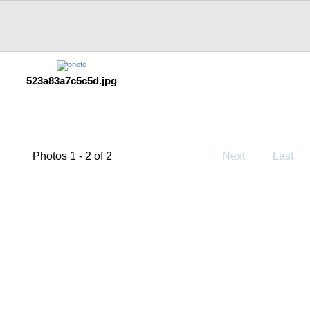
523a83a7c5c5d.jpg
Photos 1 - 2 of 2
Next
Last