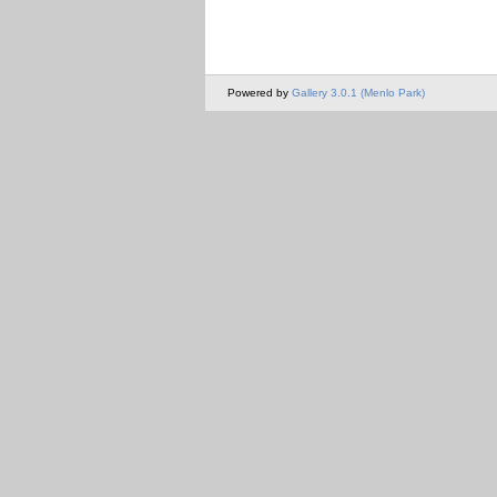
Powered by
Gallery 3.0.1 (Menlo Park)