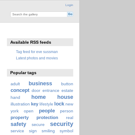
Login
Available RSS feeds
Tag feed for eve sussman
Latest photos and movies
Popular tags
business
adult
button
concept
door
entrance
estate
home
house
hand
lock
key
illustration
new
lifestyle
people
york
open
person
property
protection
real
security
safety
secure
service
sign
smiling
symbol