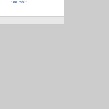
unlock
white