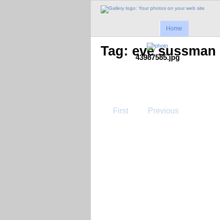
Home
Tag: eve sussman
43987585.jpg
First
Previous