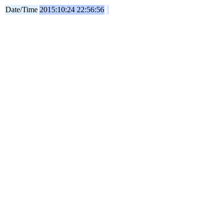
Date/Time
2015:10:24 22:56:56