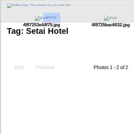
Home
4f87253e44f75.jpg
4f8725bac6032.jpg
Tag: Setai Hotel
First
Previous
Photos 1 - 2 of 2