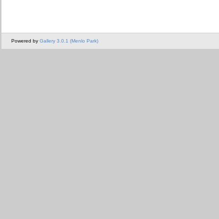
Powered by
Gallery 3.0.1 (Menlo Park)