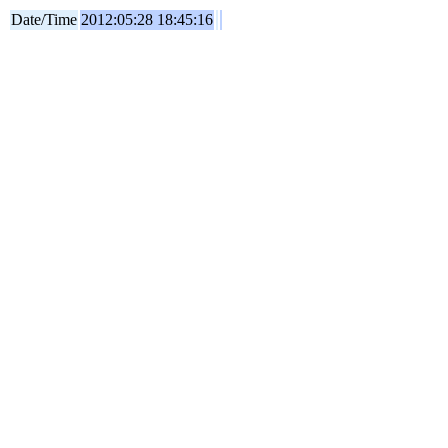
Date/Time
2012:05:28 18:45:16